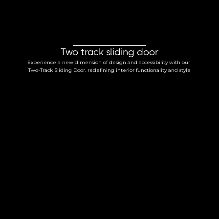
Two track sliding door
Experience a new dimension of design and accessibility with our 
Two-Track Sliding Door, redefining interior functionality and style