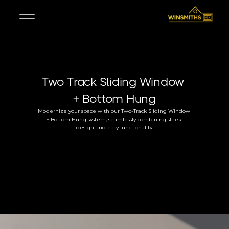
Two Track Sliding Window 
+ Bottom Hung
Modernize your space with our Two-Track Sliding Window 
+ Bottom Hung system, seamlessly combining sleek 
design and easy functionality.