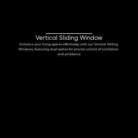
Vertical Sliding Window
Enhance your living spaces effortlessly with our Vertical Sliding 
Windows, featuring dual sashes for precise control of ventilation 
and ambiance