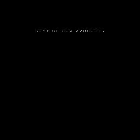
SOME OF OUR PRODUCTS