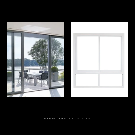
VIEW OUR SERVICES