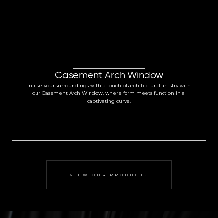
Casement Arch Window
Infuse your surroundings with a touch of architectural artistry with 
our Casement Arch Window, where form meets function in a 
captivating curve.
VIEW OUR PRODUCTS