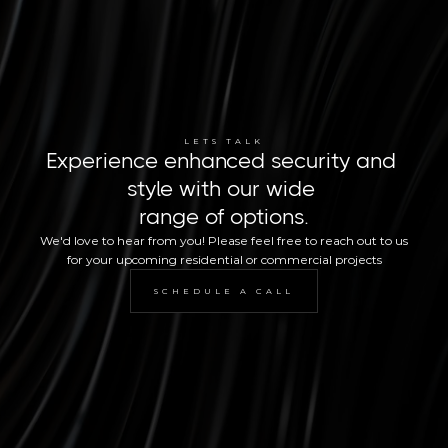
LETS TALK
Experience enhanced security and 
style with our wide 
range of options.
We'd love to hear from you! Please feel free to reach out to us 
for your upcoming residential or commercial projects
SCHEDULE A CALL