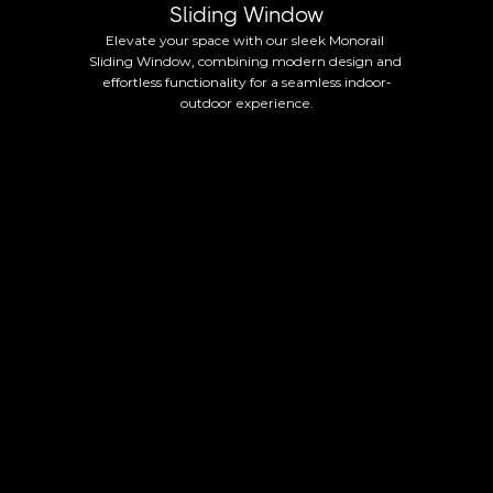
Sliding Window
Elevate your space with our sleek Monorail 
Sliding Window, combining modern design and 
effortless functionality for a seamless indoor-
outdoor experience.