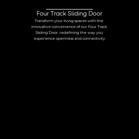
Four Track Sliding Door
Transform your living spaces with the 
innovative convenience of our Four Track 
Sliding Door, redefining the way you 
experience openness and connectivity