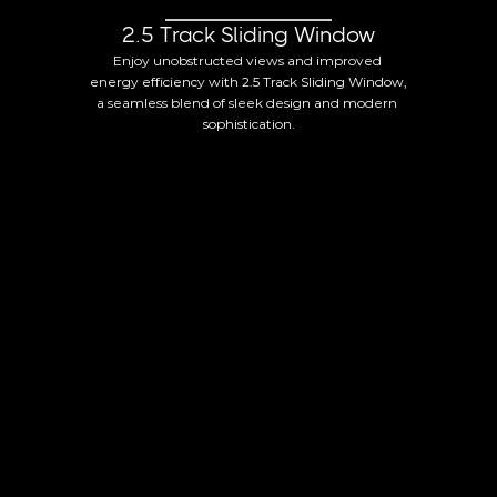
2.5 Track Sliding Window
Enjoy unobstructed views and improved 
energy efficiency with 2.5 Track Sliding Window, 
a seamless blend of sleek design and modern 
sophistication.