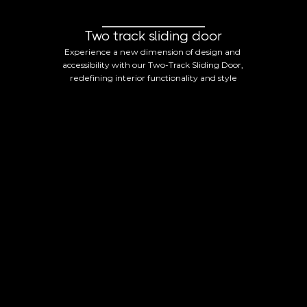
Two track sliding door
Experience a new dimension of design and 
accessibility with our Two-Track Sliding Door, 
redefining interior functionality and style