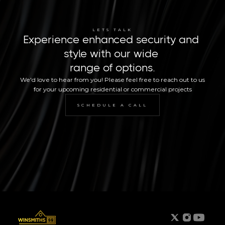
LETS TALK
Experience enhanced security and 
style with our wide 
range of options.
We'd love to hear from you! Please feel free to reach out to us 
for your upcoming residential or commercial projects
SCHEDULE A CALL