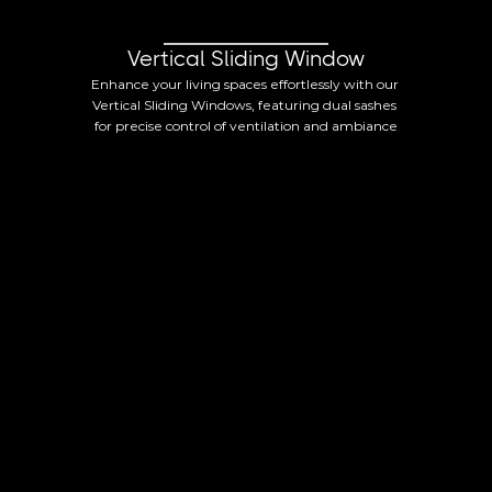
Vertical Sliding Window
Enhance your living spaces effortlessly with our 
Vertical Sliding Windows, featuring dual sashes 
for precise control of ventilation and ambiance