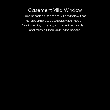
Casement Villa Window
Sophistication Casement Villa Window that 
merges timeless aesthetics with modern 
functionality, bringing abundant natural light 
and fresh air into your living spaces.