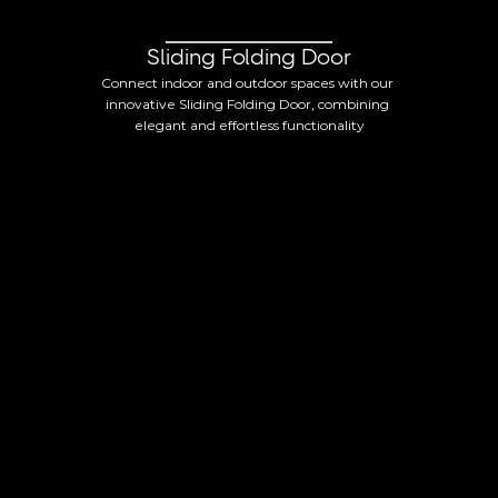
Sliding Folding Door
Connect indoor and outdoor spaces with our 
innovative Sliding Folding Door, combining 
elegant and effortless functionality