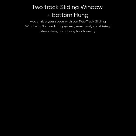
Two track Sliding Window 
+ Bottom Hung
Modernize your space with our Two-Track Sliding 
Window + Bottom Hung system, seamlessly combining 
sleek design and easy functionality