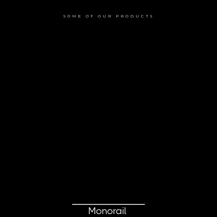
SOME OF OUR PRODUCTS
Monorail 