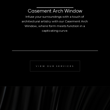
Casement Arch Window
Infuse your surroundings with a touch of 
architectural artistry with our Casement Arch 
Window, where form meets function in a 
captivating curve.
VIEW OUR SERVICES