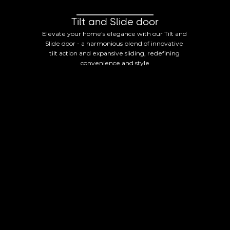
Tilt and Slide door
Elevate your home's elegance with our Tilt and 
Slide door - a harmonious blend of innovative 
tilt action and expansive sliding, redefining 
convenience and style