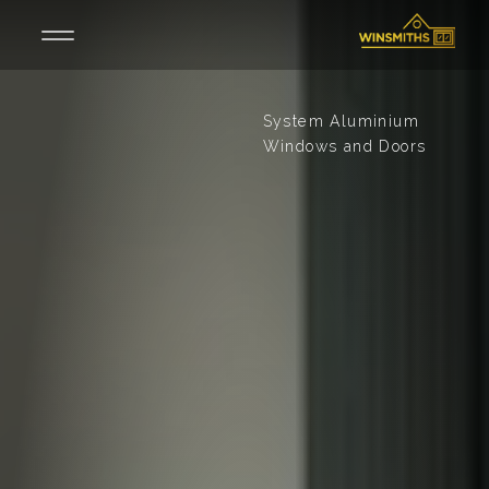
System Aluminium 
Windows and Doors