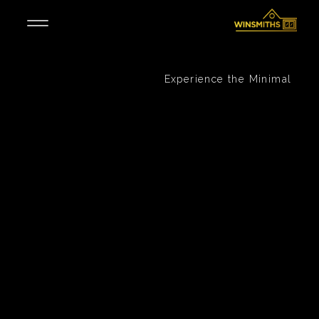
Experience the Minimal