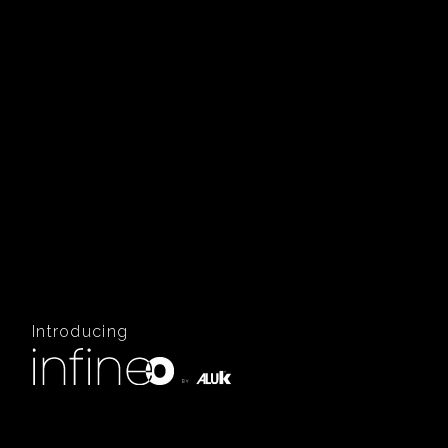
Introducing